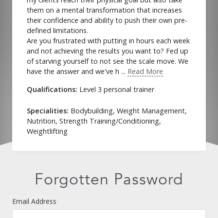
them on a mental transformation that increases
their confidence and ability to push their own pre-
defined limitations.
Are you frustrated with putting in hours each week
and not achieving the results you want to? Fed up
of starving yourself to not see the scale move. We
have the answer and we've h ...
Read More
Qualifications:
Level 3 personal trainer
Specialities:
Bodybuilding, Weight Management,
Forgot Password
Nutrition, Strength Training/Conditioning,
Weightlifting
Forgotten Password
Email Address