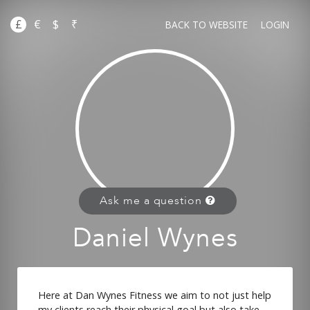
£
€
$
₹
BACK TO WEBSITE
LOGIN
Ask me a question
Daniel Wynes
Here at Dan Wynes Fitness we aim to not just help
my clients reach their physical goal but also take